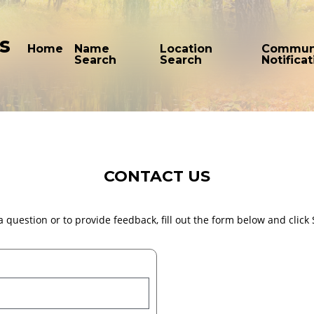
s
Home
Name
Location
Commun
Search
Search
Notifica
CONTACT US
a question or to provide feedback, fill out the form below and click