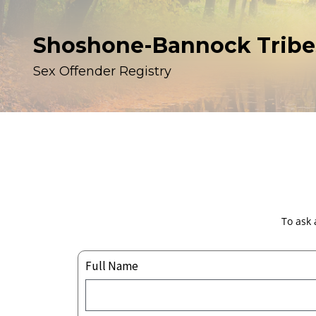
Shoshone-Bannock Tribe
Sex Offender Registry
To ask 
Full Name