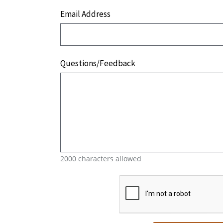
Email Address
Questions/Feedback
2000 characters allowed