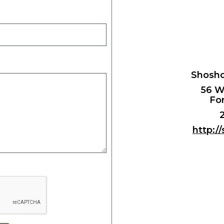
Shosho
56 W
For
http:/