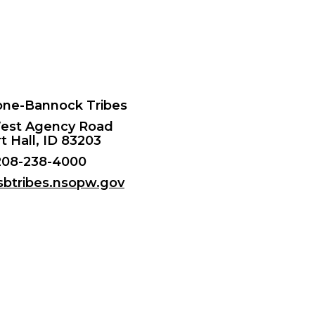
ne-Bannock Tribes
est Agency Road
t Hall, ID 83203
208-238-4000
/sbtribes.nsopw.gov