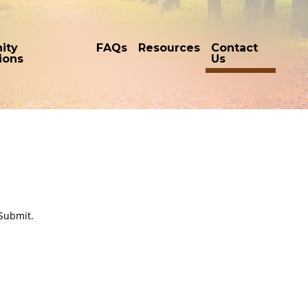
ity
FAQs
Resources
Contact
tions
Us
 Submit.